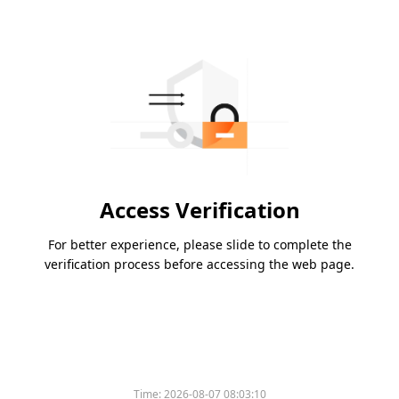
Access Verification
For better experience, please slide to complete the
verification process before accessing the web page.
Time:
2026-08-07 08:03:10