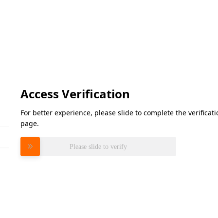
Access Verification
For better experience, please slide to complete the verifica
page.
Please slide to verify