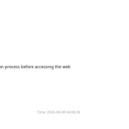
tion process before accessing the web
Time:
2026-08-08 04:08:28